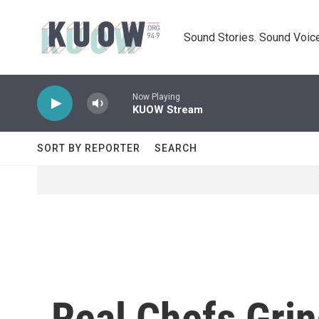
Skip to main content
Sound Stories. Sound Voice
Now Playing
KUOW Stream
SORT BY REPORTER
SEARCH
Real Chefs Grin