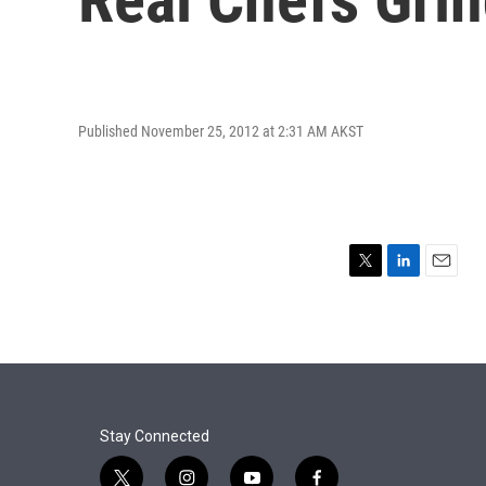
Published November 25, 2012 at 2:31 AM AKST
T
L
E
w
i
m
i
n
a
t
k
i
t
e
l
e
d
r
I
n
Stay Connected