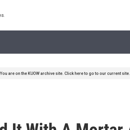
s. 
You are on the KUOW archive site. Click here to go to our current site.
d It With A Mortar