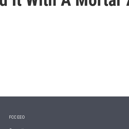
FCC EEO