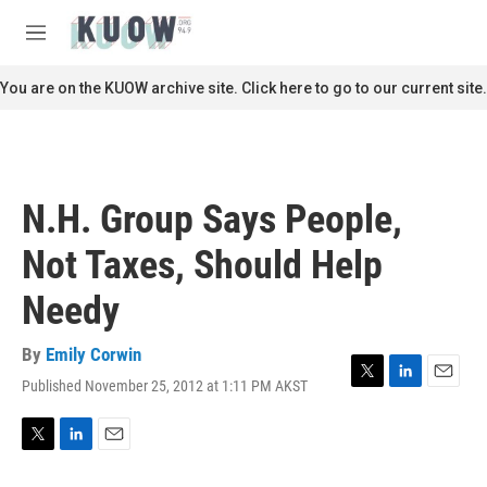
Skip to main content
S
e
M
a
e
r
n
You are on the KUOW archive site. Click here to go to our current site.
c
u
h
u
e
r
N.H. Group Says People,
y
Not Taxes, Should Help
Needy
By
Emily Corwin
Published November 25, 2012 at 1:11 PM AKST
T
L
E
w
i
m
i
n
a
t
k
i
T
L
E
t
e
l
w
i
m