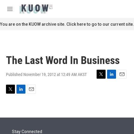
Skip to main content
S
e
M
a
e
r
n
You are on the KUOW archive site. Click here to go to our current site.
c
u
h
u
e
r
The Last Word In Business
y
Published November 19, 2012 at 12:49 AM AKST
T
L
E
w
i
m
i
n
a
T
L
E
t
k
i
w
i
m
t
e
l
i
n
a
e
d
t
k
i
r
I
t
e
l
n
e
d
r
I
Stay Connected
n