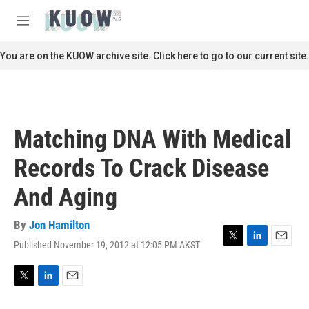
Skip to main content
S
e
M
a
e
r
n
You are on the KUOW archive site. Click here to go to our current site.
c
u
h
u
e
r
Matching DNA With Medical
y
Records To Crack Disease
And Aging
By
Jon Hamilton
Published November 19, 2012 at 12:05 PM AKST
T
L
E
w
i
m
i
n
a
t
k
i
T
L
E
t
e
l
w
i
m