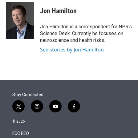
e
d
i
n
a
r
I
t
k
i
Jon Hamilton
n
t
e
l
e
d
r
I
Jon Hamilton is a correspondent for NPR's
n
Science Desk. Currently he focuses on
neuroscience and health risks.
See stories by Jon Hamilton
Stay Connected
t
i
y
f
w
n
o
a
i
s
u
c
© 2026
t
t
t
e
t
a
u
b
FCC EEO
e
g
b
o