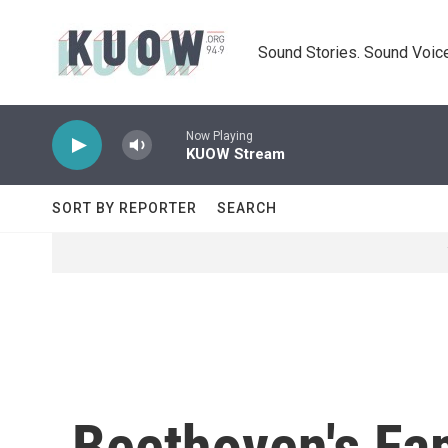
Skip to main content
Sound Stories. Sound Voice
Now Playing
KUOW Stream
SORT BY REPORTER
SEARCH
Beethoven's Fa