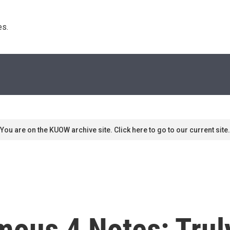
s. 
You are on the KUOW archive site. Click here to go to our current site.
mous 4 Notes: Trul