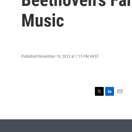
Music
Published November 19, 2012 at 1:15 PM AKST
T
L
E
w
i
m
i
n
a
t
k
i
t
e
l
e
d