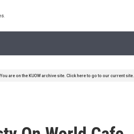
s. 
You are on the KUOW archive site. Click here to go to our current site.
sty On World Cafe