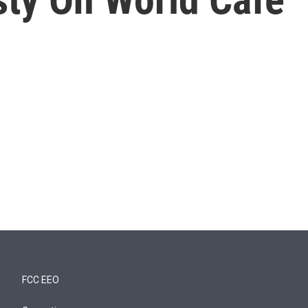
FCC EEO