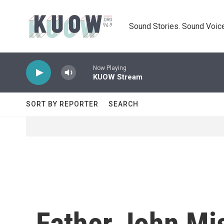
Skip to main content
Sound Stories. Sound Voice
Now Playing
KUOW Stream
SORT BY REPORTER
SEARCH
Father John Mi