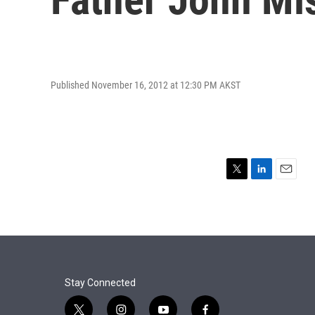
Published November 16, 2012 at 12:30 PM AKST
T
L
E
w
i
m
i
n
a
t
k
i
t
e
l
e
d
r
I
n
Stay Connected