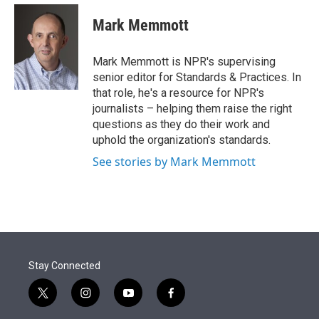
e
d
i
n
a
r
I
t
k
i
Mark Memmott
n
t
e
l
e
d
r
I
Mark Memmott is NPR's supervising
n
senior editor for Standards & Practices. In
that role, he's a resource for NPR's
journalists – helping them raise the right
questions as they do their work and
uphold the organization's standards.
See stories by Mark Memmott
Stay Connected
t
i
y
f
w
n
o
a