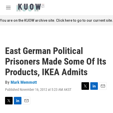
Skip to main content
S
e
M
a
e
r
n
You are on the KUOW archive site. Click here to go to our current site.
c
u
h
u
e
r
East German Political
y
Prisoners Made Some Of Its
Products, IKEA Admits
By
Mark Memmott
Published November 16, 2012 at 5:23 AM AKST
T
L
E
w
i
m
i
n
a
t
k
i
T
L
E
t
e
l
w
i
m