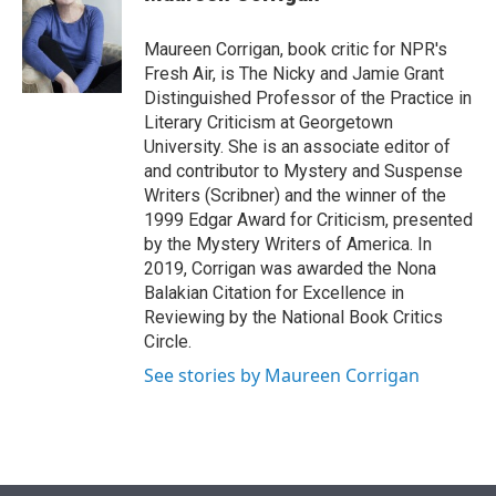
t
e
l
e
d
r
I
Maureen Corrigan, book critic for NPR's
n
Fresh Air, is The Nicky and Jamie Grant
Distinguished Professor of the Practice in
Literary Criticism at Georgetown
University. She is an associate editor of
and contributor to Mystery and Suspense
Writers (Scribner) and the winner of the
1999 Edgar Award for Criticism, presented
by the Mystery Writers of America. In
2019, Corrigan was awarded the Nona
Balakian Citation for Excellence in
Reviewing by the National Book Critics
Circle.
See stories by Maureen Corrigan