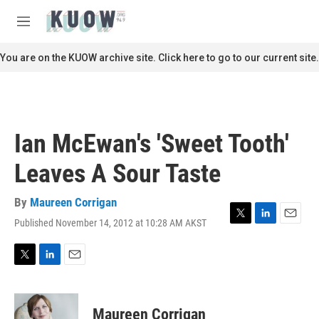
Skip to main content
S
e
M
a
e
r
n
You are on the KUOW archive site. Click here to go to our current site.
c
u
h
u
e
r
Ian McEwan's 'Sweet Tooth'
y
Leaves A Sour Taste
By
Maureen Corrigan
Published November 14, 2012 at 10:28 AM AKST
T
L
E
w
i
m
i
n
a
t
k
i
T
L
E
t
e
l
w
i
m
e
d
i
n
a
r
I
t
k
i
Maureen Corrigan
n