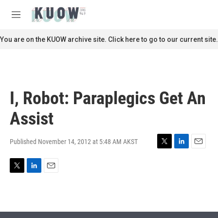
Skip to main content
S
e
M
a
e
r
n
You are on the KUOW archive site. Click here to go to our current site.
c
u
h
u
e
r
I, Robot: Paraplegics Get An
y
Assist
Published November 14, 2012 at 5:48 AM AKST
T
L
E
w
i
m
i
n
a
T
L
E
t
k
i
w
i
m
t
e
l
i
n
a
e
d
t
k
i
r
I
t
e
l
n