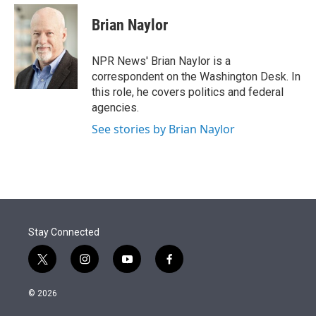
e
d
i
n
a
r
I
t
k
i
Brian Naylor
n
t
e
l
e
d
r
I
NPR News' Brian Naylor is a
n
correspondent on the Washington Desk. In
this role, he covers politics and federal
agencies.
See stories by Brian Naylor
Stay Connected
t
i
y
f
w
n
o
a
i
s
u
c
© 2026
t
t
t
e
t
a
u
b