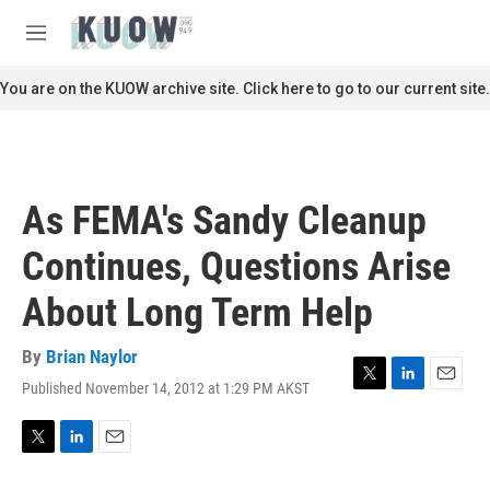
Skip to main content
S
e
M
a
e
r
n
You are on the KUOW archive site. Click here to go to our current site.
c
u
h
u
e
r
As FEMA's Sandy Cleanup
y
Continues, Questions Arise
About Long Term Help
By
Brian Naylor
Published November 14, 2012 at 1:29 PM AKST
T
L
E
w
i
m
i
n
a
t
k
i
T
L
E
t
e
l
w
i
m