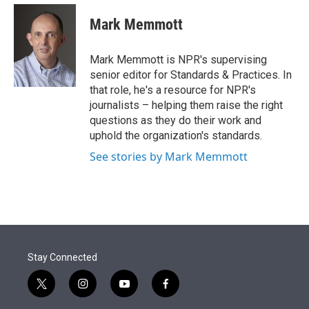
e
d
i
n
a
r
I
t
k
i
Mark Memmott
n
t
e
l
e
d
r
I
Mark Memmott is NPR's supervising
n
senior editor for Standards & Practices. In
that role, he's a resource for NPR's
journalists – helping them raise the right
questions as they do their work and
uphold the organization's standards.
See stories by Mark Memmott
Stay Connected
t
i
y
f
w
n
o
a