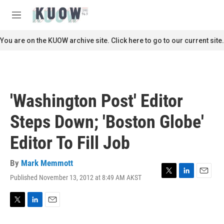
Skip to main content
S
e
M
a
e
r
n
You are on the KUOW archive site. Click here to go to our current site.
c
u
h
u
e
r
'Washington Post' Editor
y
Steps Down; 'Boston Globe'
Editor To Fill Job
By
Mark Memmott
Published November 13, 2012 at 8:49 AM AKST
T
L
E
w
i
m
i
n
a
t
k
i
T
L
E
t
e
l
w
i
m