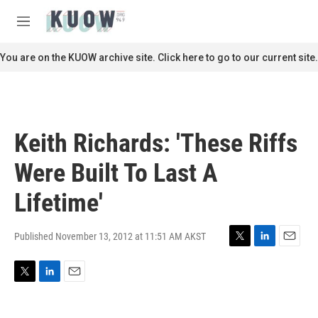
Skip to main content
S
e
M
a
e
r
n
You are on the KUOW archive site. Click here to go to our current site.
c
u
h
u
e
r
Keith Richards: 'These Riffs
y
Were Built To Last A
Lifetime'
Published November 13, 2012 at 11:51 AM AKST
T
L
E
w
i
m
i
n
a
T
L
E
t
k
i
w
i
m
t
e
l
i
n
a
e
d