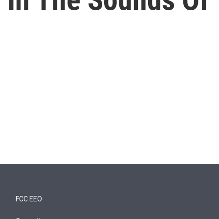
FCC EEO