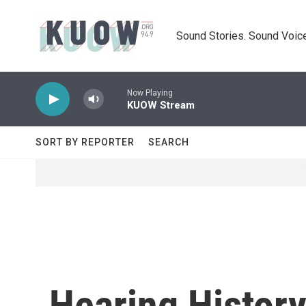
Skip to main content
Sound Stories. Sound Voice
Now Playing
KUOW Stream
SORT BY REPORTER
SEARCH
Hearing History