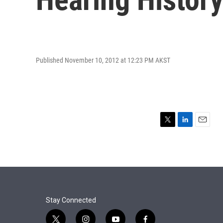
Published November 10, 2012 at 12:23 PM AKST
T
L
E
w
i
m
i
n
a
t
k
i
t
e
l
e
d
r
I
n
Stay Connected