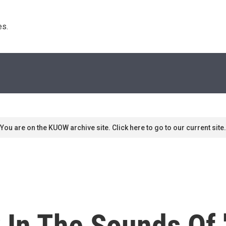
s. 
You are on the KUOW archive site. Click here to go to our current site.
 In The Sounds Of '