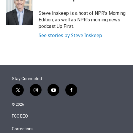
t
e
l
e
d
r
I
Steve Inskeep is a host of NPR's Morning
n
Edition, as well as NPR's morning news
podcast Up First.
See stories by Steve Inskeep
Stay Connected
t
i
y
f
w
n
o
a
i
s
u
c
© 2026
t
t
t
e
t
a
u
b
FCC EEO
e
g
b
o
r
r
e
o
a
k
Corrections