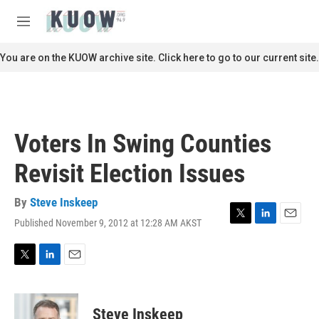
Skip to main content
S
e
M
a
e
r
n
You are on the KUOW archive site. Click here to go to our current site.
c
u
h
u
e
r
Voters In Swing Counties
y
Revisit Election Issues
By
Steve Inskeep
Published November 9, 2012 at 12:28 AM AKST
T
L
E
w
i
m
i
n
a
t
k
i
T
L
E
t
e
l
w
i
m
e
d
i
n
a
r
I
t
k
i
Steve Inskeep
n