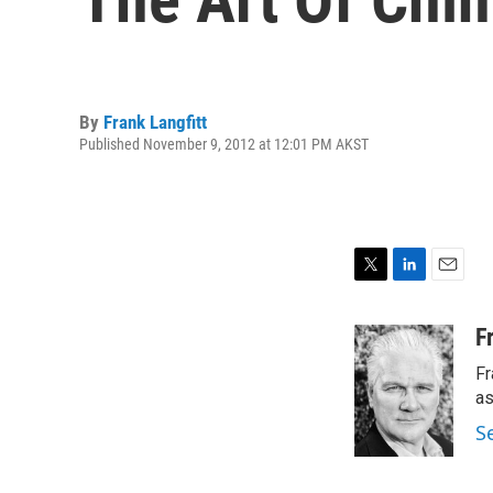
By
Frank Langfitt
Published November 9, 2012 at 12:01 PM AKST
T
L
E
w
i
m
i
n
a
F
t
k
i
Fr
t
e
l
e
d
as
r
I
S
n