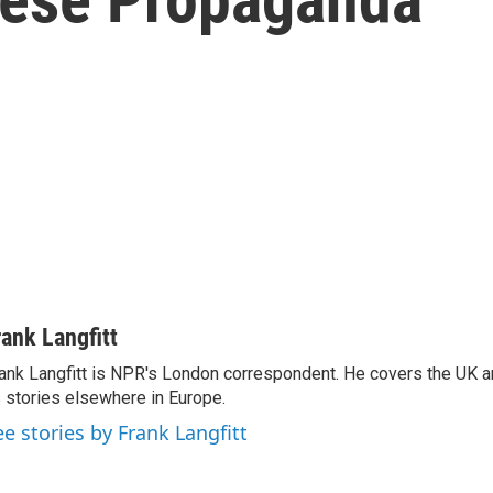
rank Langfitt
ank Langfitt is NPR's London correspondent. He covers the UK an
 stories elsewhere in Europe.
ee stories by Frank Langfitt