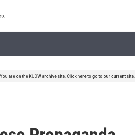
s. 
You are on the KUOW archive site. Click here to go to our current site.
nese Propaganda