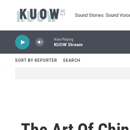
Skip to main content
Sound Stories. Sound Voice
Now Playing
KUOW Stream
SORT BY REPORTER
SEARCH
The Art Of Chi