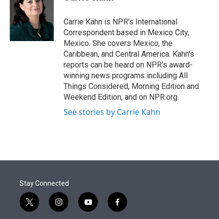
t
e
l
e
d
r
I
Carrie Kahn is NPR's International
n
Correspondent based in Mexico City,
Mexico. She covers Mexico, the
Caribbean, and Central America. Kahn's
reports can be heard on NPR's award-
winning news programs including All
Things Considered, Morning Edition and
Weekend Edition, and on NPR.org.
See stories by Carrie Kahn
Stay Connected
t
i
y
f
w
n
o
a