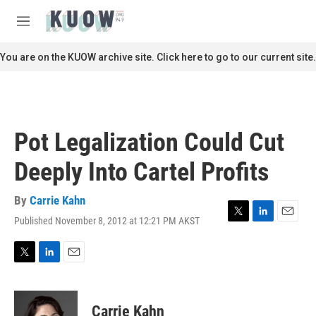
Skip to main content
S
e
M
a
e
r
n
You are on the KUOW archive site. Click here to go to our current site.
c
u
h
u
e
r
Pot Legalization Could Cut
y
Deeply Into Cartel Profits
By
Carrie Kahn
Published November 8, 2012 at 12:21 PM AKST
T
L
E
w
i
m
i
n
a
t
k
i
T
L
E
t
e
l
w
i
m
e
d
i
n
a
r
I
t
k
i
Carrie Kahn
n