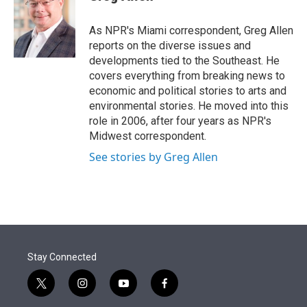
t
e
l
e
d
r
I
As NPR's Miami correspondent, Greg Allen
n
reports on the diverse issues and
developments tied to the Southeast. He
covers everything from breaking news to
economic and political stories to arts and
environmental stories. He moved into this
role in 2006, after four years as NPR's
Midwest correspondent.
See stories by Greg Allen
Stay Connected
t
i
y
f
w
n
o
a