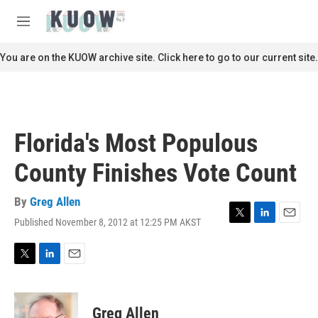
Skip to main content
S
e
M
a
e
r
n
You are on the KUOW archive site. Click here to go to our current site.
c
u
h
u
e
r
Florida's Most Populous
y
County Finishes Vote Count
By
Greg Allen
Published November 8, 2012 at 12:25 PM AKST
T
L
E
w
i
m
i
n
a
t
k
i
T
L
E
t
e
l
w
i
m
e
d
i
n
a
r
I
t
k
i
Greg Allen
n