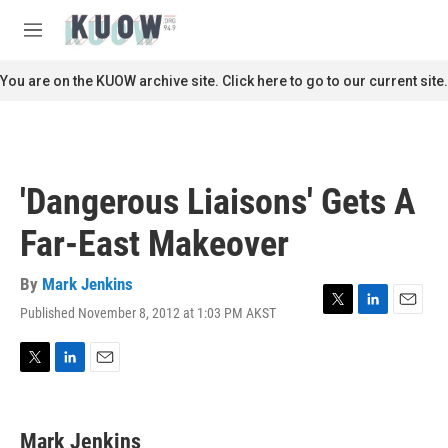
Skip to main content
S
e
M
a
e
r
n
You are on the KUOW archive site. Click here to go to our current site.
c
u
h
u
e
r
'Dangerous Liaisons' Gets A
y
Far-East Makeover
By
Mark Jenkins
Published November 8, 2012 at 1:03 PM AKST
T
L
E
w
i
m
i
n
a
t
k
i
T
L
E
t
e
l
w
i
m
e
d
i
n
a
r
I
t
k
i
Mark Jenkins
n