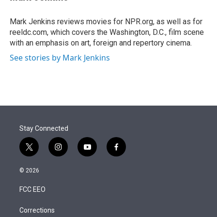
t
e
l
e
d
r
I
Mark Jenkins reviews movies for NPR.org, as well as for
n
reeldc.com, which covers the Washington, D.C., film scene
with an emphasis on art, foreign and repertory cinema.
See stories by Mark Jenkins
Stay Connected
t
i
y
f
w
n
o
a
i
s
u
c
© 2026
t
t
t
e
t
a
u
b
FCC EEO
e
g
b
o
r
r
e
o
a
k
Corrections