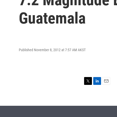
Guatemala
Published November 8, 2012 at 7:57 AM AKST
T
L
E
w
i
m
i
n
a
t
k
i
t
e
l
e
d