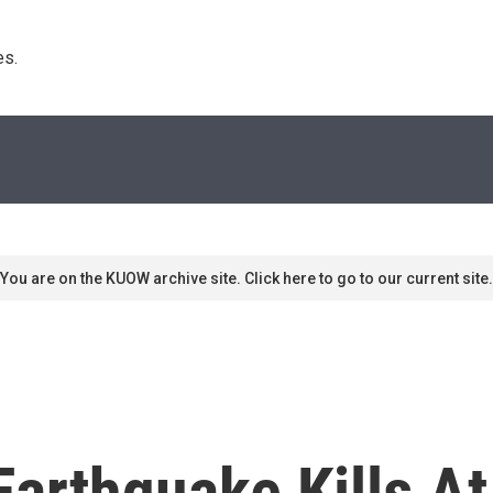
s. 
You are on the KUOW archive site. Click here to go to our current site.
arthquake Kills At