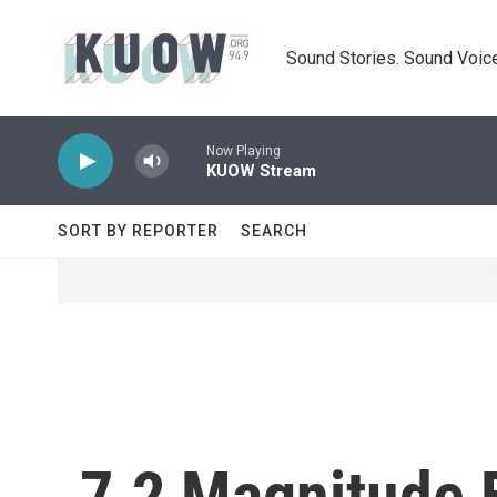
Skip to main content
Sound Stories. Sound Voice
Now Playing
KUOW Stream
SORT BY REPORTER
SEARCH
7.2 Magnitude E