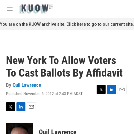
Skip to main content
S
e
M
a
e
r
n
You are on the KUOW archive site. Click here to go to our current site.
c
u
h
u
e
r
New York To Allow Voters
y
To Cast Ballots By Affidavit
By
Quil Lawrence
Published November 5, 2012 at 2:43 PM AKST
T
L
E
w
i
m
i
n
a
t
k
i
T
L
E
t
e
l
w
i
m
e
d
i
n
a
r
I
t
k
i
Quil Lawrence
n