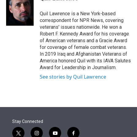
t
e
l
e
d
r
I
Quil Lawrence is a New York-based
n
correspondent for NPR News, covering
veterans' issues nationwide. He won a
Robert F. Kennedy Award for his coverage
of American veterans and a Gracie Award
for coverage of female combat veterans.
In 2019 Iraq and Afghanistan Veterans of
America honored Quil with its IAVA Salutes
Award for Leadership in Journalism.
See stories by Quil Lawrence
Stay Connected
t
i
y
f