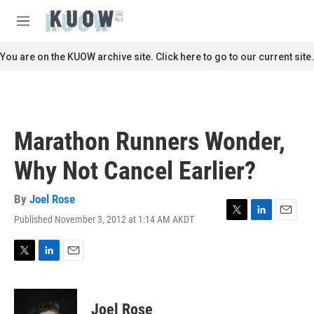
Skip to main content
S
e
M
a
e
r
n
You are on the KUOW archive site. Click here to go to our current site.
c
u
h
u
e
r
Marathon Runners Wonder,
y
Why Not Cancel Earlier?
By
Joel Rose
Published November 3, 2012 at 1:14 AM AKDT
T
L
E
w
i
m
i
n
a
t
k
i
T
L
E
t
e
l
w
i
m
e
d
i
n
a
r
I
t
k
i
Joel Rose
n