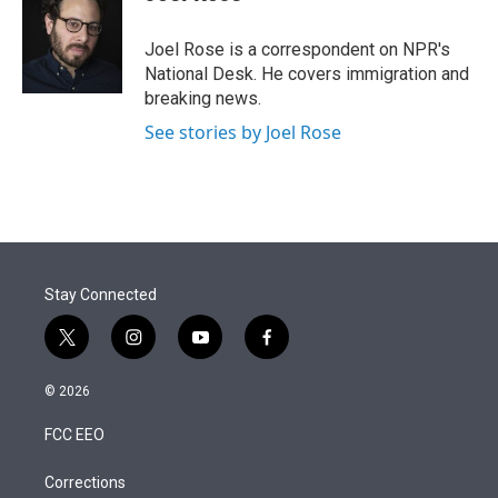
t
e
l
e
d
r
I
Joel Rose is a correspondent on NPR's
n
National Desk. He covers immigration and
breaking news.
See stories by Joel Rose
Stay Connected
t
i
y
f
w
n
o
a
i
s
u
c
© 2026
t
t
t
e
t
a
u
b
FCC EEO
e
g
b
o
r
r
e
o
a
k
Corrections