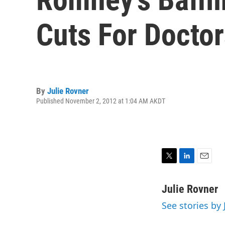
Cuts For Doctor
By
Julie Rovner
Published November 2, 2012 at 1:04 AM AKDT
T
L
E
w
i
m
i
n
a
Julie Rovner
t
k
i
See stories by 
t
e
l
e
d