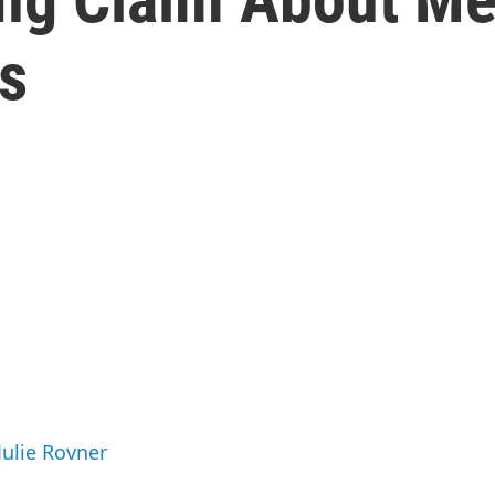
s
Julie Rovner