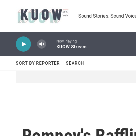
Skip to main content
Sound Stories. Sound Voice
Now Playing
KUOW Stream
SORT BY REPORTER
SEARCH
Romney's Baffl