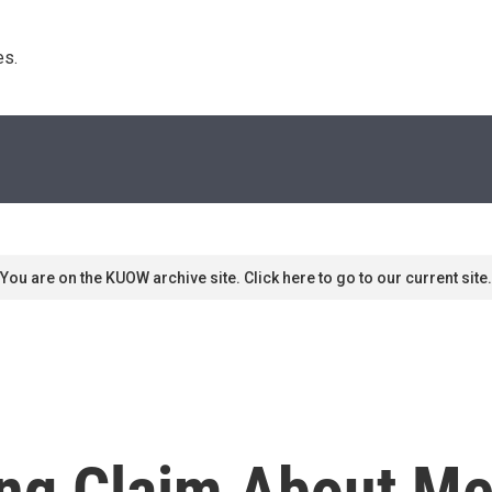
s. 
You are on the KUOW archive site. Click here to go to our current site.
ing Claim About Me