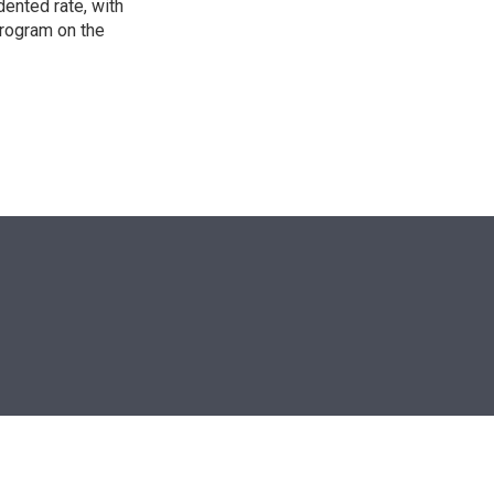
ented rate, with
program on the