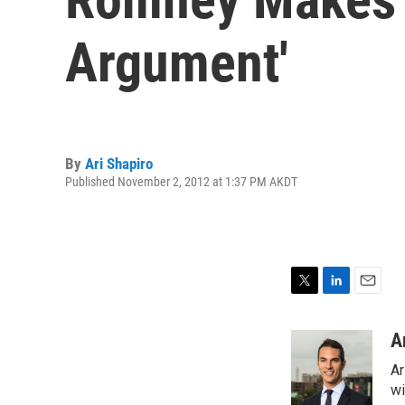
Argument'
By
Ari Shapiro
Published November 2, 2012 at 1:37 PM AKDT
T
L
E
w
i
m
i
n
a
A
t
k
i
Ar
t
e
l
e
d
wi