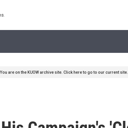
s. 
You are on the KUOW archive site. Click here to go to our current site.
is Campaign's 'Cl