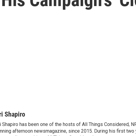
ri Shapiro
i Shapiro has been one of the hosts of All Things Considered, N
nning afternoon newsmagazine, since 2015. During his first two 