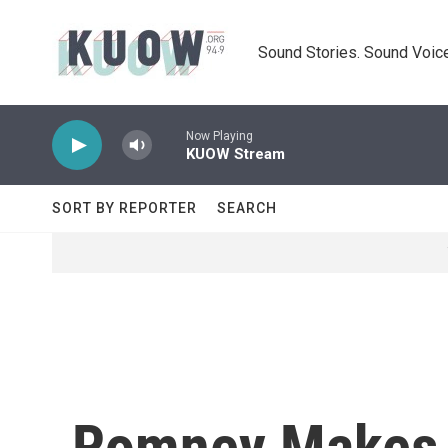
Skip to main content
Sound Stories. Sound Voice
Now Playing
KUOW Stream
SORT BY REPORTER
SEARCH
Romney Makes H