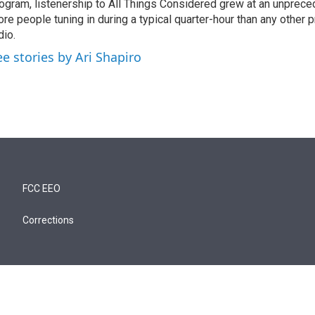
ogram, listenership to All Things Considered grew at an unpreced
re people tuning in during a typical quarter-hour than any other 
dio.
ee stories by Ari Shapiro
FCC EEO
Corrections