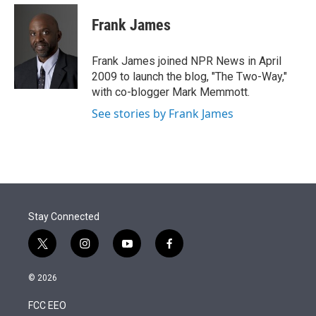
e
d
i
n
a
r
I
t
k
i
Frank James
n
t
e
l
e
d
r
I
Frank James joined NPR News in April
n
2009 to launch the blog, "The Two-Way,"
with co-blogger Mark Memmott.
See stories by Frank James
Stay Connected
t
i
y
f
w
n
o
a
i
s
u
c
© 2026
t
t
t
e
t
a
u
b
FCC EEO
e
g
b
o