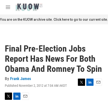
Skip to main content
S
e
M
a
e
r
n
You are on the KUOW archive site. Click here to go to our current site.
c
u
h
u
e
r
Final Pre-Election Jobs
y
Report Has News For Both
Obama And Romney To Spin
By
Frank James
Published November 2, 2012 at 7:04 AM AKDT
T
L
E
w
i
m
i
n
a
t
k
i
T
L
E
t
e
l
w
i
m