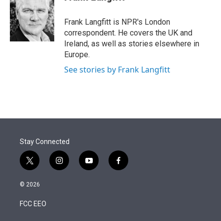
t
e
l
e
d
r
I
Frank Langfitt is NPR's London
n
correspondent. He covers the UK and
Ireland, as well as stories elsewhere in
Europe.
See stories by Frank Langfitt
Stay Connected
t
i
y
f
w
n
o
a
i
s
u
c
© 2026
t
t
t
e
t
a
u
b
FCC EEO
e
g
b
o
r
r
e
o