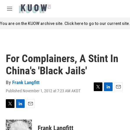
Skip to main content
S
e
M
a
e
r
n
You are on the KUOW archive site. Click here to go to our current site.
c
u
h
u
e
r
For Complainers, A Stint In
y
China's 'Black Jails'
By
Frank Langfitt
Published November 1, 2012 at 7:23 AM AKDT
T
L
E
w
i
m
i
n
a
t
k
i
T
L
E
t
e
l
w
i
m
e
d
i
n
a
r
I
t
k
i
Frank Langfitt
n