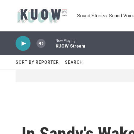
Skip to main content
Sound Stories. Sound Voice
Now Playing
KUOW Stream
SORT BY REPORTER
SEARCH
In Sandy's Wak