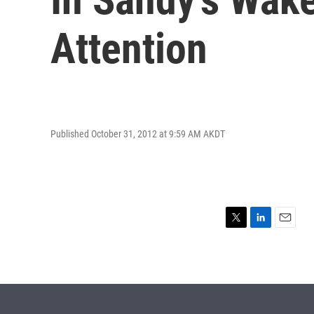
Attention
Published October 31, 2012 at 9:59 AM AKDT
T
L
E
w
i
m
i
n
a
t
k
i
t
e
l
e
d