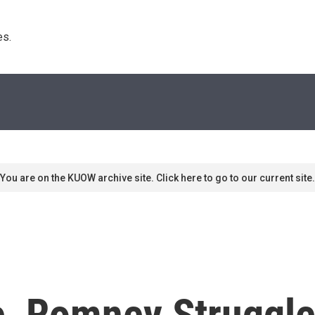
s. 
You are on the KUOW archive site. Click here to go to our current site.
e, Romney Struggle