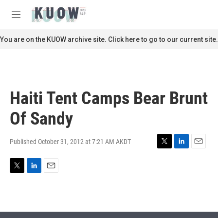
Skip to main content
S
e
M
a
e
r
n
You are on the KUOW archive site. Click here to go to our current site.
c
u
h
u
e
r
Haiti Tent Camps Bear Brunt
y
Of Sandy
Published October 31, 2012 at 7:21 AM AKDT
T
L
E
w
i
m
i
n
a
T
L
E
t
k
i
w
i
m
t
e
l
i
n
a
e
d
t
k
i
r
I
t
e
l
n