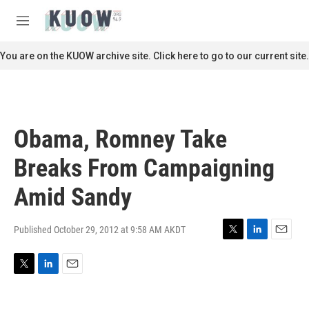
Skip to main content
S
e
M
a
e
r
n
You are on the KUOW archive site. Click here to go to our current site.
c
u
h
u
e
r
Obama, Romney Take
y
Breaks From Campaigning
Amid Sandy
Published October 29, 2012 at 9:58 AM AKDT
T
L
E
w
i
m
i
n
a
T
L
E
t
k
i
w
i
m
t
e
l
i
n
a
e
d