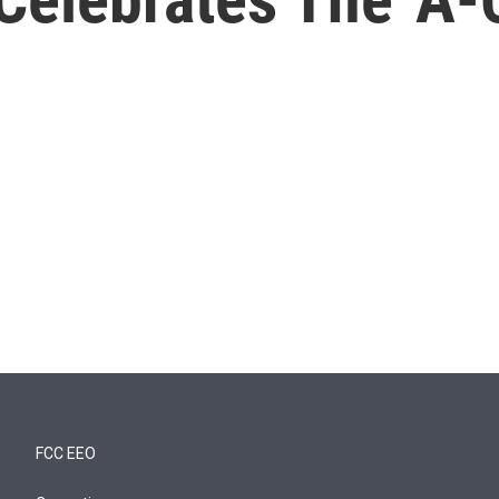
FCC EEO