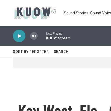
Skip to main content
Sound Stories. Sound Voice
Now Playing
KUOW Stream
SORT BY REPORTER
SEARCH
Key West, Fla.,