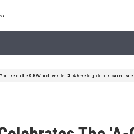
s. 
You are on the KUOW archive site. Click here to go to our current site.
 Celebrates The 'A