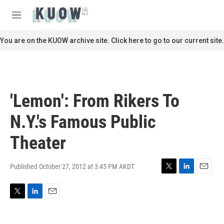
Skip to main content
S
e
M
a
e
r
n
You are on the KUOW archive site. Click here to go to our current site.
c
u
h
u
e
r
'Lemon': From Rikers To
y
N.Y.'s Famous Public
Theater
Published October 27, 2012 at 3:45 PM AKDT
T
L
E
w
i
m
i
n
a
T
L
E
t
k
i
w
i
m
t
e
l
i
n
a
e
d