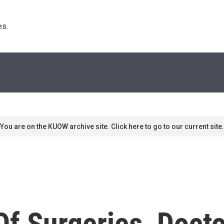
s. 
You are on the KUOW archive site. Click here to go to our current site.
Of Surgeries, Doct