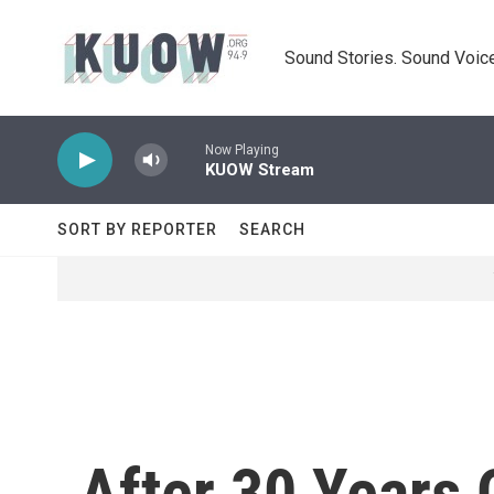
Skip to main content
Sound Stories. Sound Voice
Now Playing
KUOW Stream
SORT BY REPORTER
SEARCH
After 30 Years 