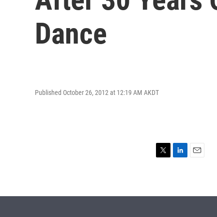
Dance
Published October 26, 2012 at 12:19 AM AKDT
T
L
E
w
i
m
i
n
a
t
k
i
t
e
l
e
d