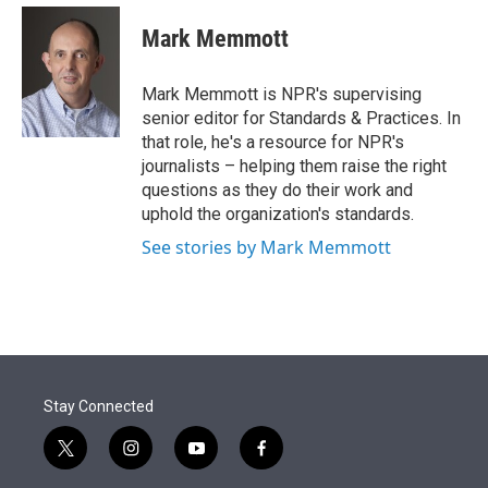
e
d
i
n
a
r
I
t
k
i
Mark Memmott
n
t
e
l
e
d
r
I
Mark Memmott is NPR's supervising
n
senior editor for Standards & Practices. In
that role, he's a resource for NPR's
journalists – helping them raise the right
questions as they do their work and
uphold the organization's standards.
See stories by Mark Memmott
Stay Connected
t
i
y
f
w
n
o
a