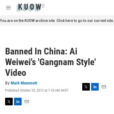
Skip to main content
S
e
M
a
e
r
n
You are on the KUOW archive site. Click here to go to our current site.
c
u
h
u
e
r
Banned In China: Ai
y
Weiwei's 'Gangnam Style'
Video
By
Mark Memmott
Published October 25, 2012 at 7:18 AM AKDT
T
L
E
w
i
m
i
n
a
t
k
i
T
L
E
t
e
l
w
i
m