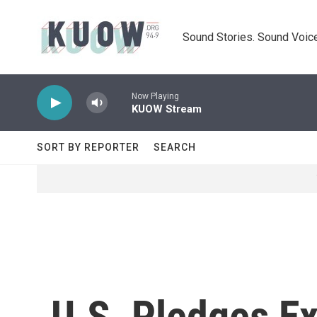
Skip to main content
Sound Stories. Sound Voice
Now Playing
KUOW Stream
SORT BY REPORTER
SEARCH
U.S. Pledges Ex