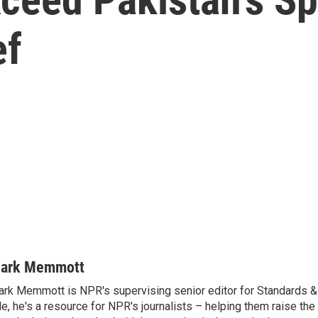
ef
ark Memmott
rk Memmott is NPR's supervising senior editor for Standards & P
le, he's a resource for NPR's journalists – helping them raise the