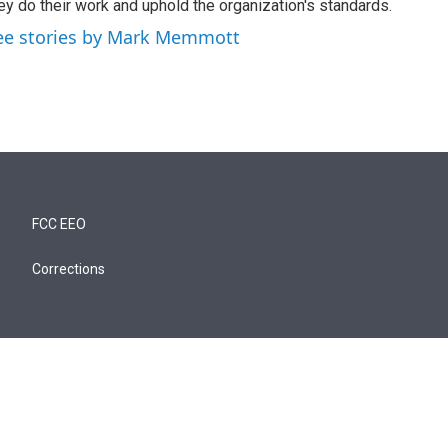
ey do their work and uphold the organization's standards.
ee stories by Mark Memmott
FCC EEO
Corrections