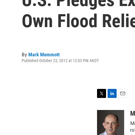
Own Flood Reli
By
Mark Memmott
Published October 23, 2012 at 12:03 PM AKDT
T
L
E
w
i
m
i
n
a
M
t
k
i
Ma
t
e
l
e
d
ro