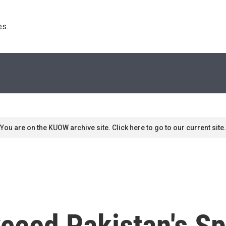
s. 
You are on the KUOW archive site. Click here to go to our current site.
ceed Pakistan's Sp