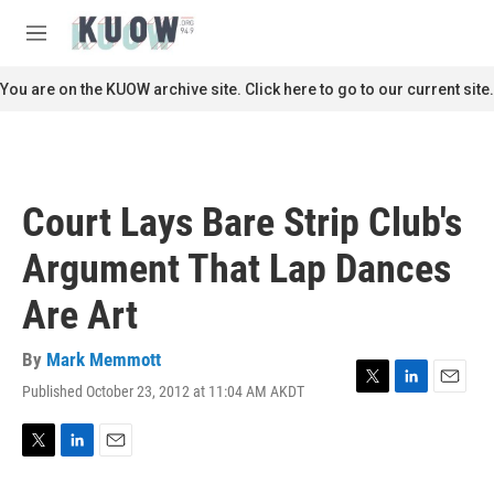
Skip to main content
S
e
M
a
e
r
n
You are on the KUOW archive site. Click here to go to our current site.
c
u
h
u
e
r
Court Lays Bare Strip Club's
y
Argument That Lap Dances
Are Art
By
Mark Memmott
Published October 23, 2012 at 11:04 AM AKDT
T
L
E
w
i
m
i
n
a
t
k
i
T
L
E
t
e
l
w
i
m