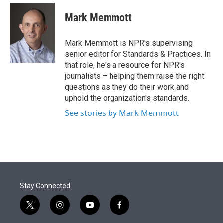
e
d
i
n
a
r
I
t
k
i
Mark Memmott
n
t
e
l
e
d
r
I
Mark Memmott is NPR's supervising
n
senior editor for Standards & Practices. In
that role, he's a resource for NPR's
journalists – helping them raise the right
questions as they do their work and
uphold the organization's standards.
See stories by Mark Memmott
Stay Connected
t
i
y
f
w
n
o
a