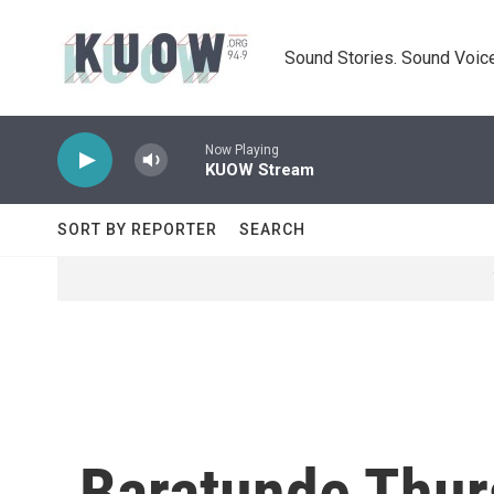
Skip to main content
Sound Stories. Sound Voice
Now Playing
KUOW Stream
SORT BY REPORTER
SEARCH
Baratunde Thurs