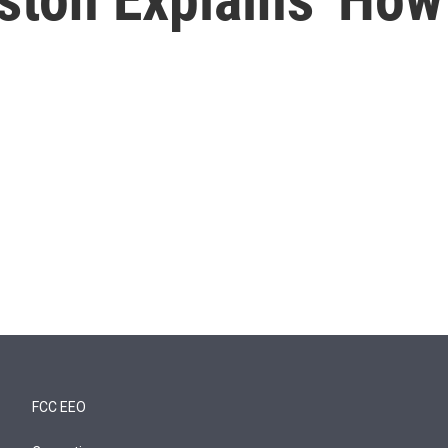
FCC EEO