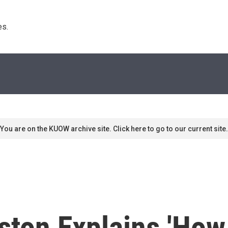
s. 
You are on the KUOW archive site. Click here to go to our current site.
ton Explains 'How 