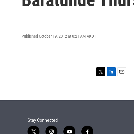
Published October 19, 2012 at 8:21 AM AKDT
T
L
E
w
i
m
i
n
a
t
k
i
t
e
l
e
d
r
I
n
Stay Connected