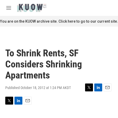
Skip to main content
S
e
M
a
e
r
n
You are on the KUOW archive site. Click here to go to our current site.
c
u
h
u
e
r
To Shrink Rents, SF
y
Considers Shrinking
Apartments
Published October 18, 2012 at 1:24 PM AKDT
T
L
E
w
i
m
i
n
a
T
L
E
t
k
i
w
i
m
t
e
l
i
n
a
e
d