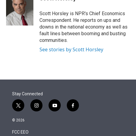
t
e
l
e
d
r
I
Scott Horsley is NPR's Chief Economics
n
Correspondent. He reports on ups and
downs in the national economy as well as
fault lines between booming and busting
communities.
See stories by Scott Horsley
Stay Connected
t
i
y
f
w
n
o
a
i
s
u
c
© 2026
t
t
t
e
t
a
u
b
FCC EEO
e
g
b
o