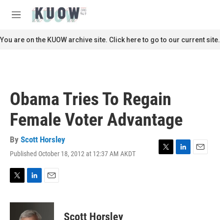
Skip to main content
S
e
M
a
e
r
n
You are on the KUOW archive site. Click here to go to our current site.
c
u
h
u
e
r
Obama Tries To Regain
y
Female Voter Advantage
By
Scott Horsley
Published October 18, 2012 at 12:37 AM AKDT
T
L
E
w
i
m
i
n
a
t
k
i
T
L
E
t
e
l
w
i
m
e
d
i
n
a
r
I
t
k
i
Scott Horsley
n