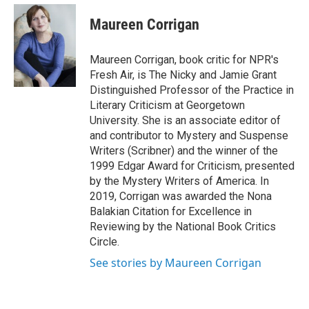
e
d
i
n
a
r
I
t
k
i
Maureen Corrigan
n
t
e
l
e
d
r
I
Maureen Corrigan, book critic for NPR's
n
Fresh Air, is The Nicky and Jamie Grant
Distinguished Professor of the Practice in
Literary Criticism at Georgetown
University. She is an associate editor of
and contributor to Mystery and Suspense
Writers (Scribner) and the winner of the
1999 Edgar Award for Criticism, presented
by the Mystery Writers of America. In
2019, Corrigan was awarded the Nona
Balakian Citation for Excellence in
Reviewing by the National Book Critics
Circle.
See stories by Maureen Corrigan