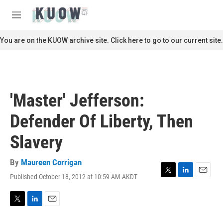
Skip to main content
S
e
M
a
e
r
n
You are on the KUOW archive site. Click here to go to our current site.
c
u
h
u
e
r
'Master' Jefferson:
y
Defender Of Liberty, Then
Slavery
By
Maureen Corrigan
Published October 18, 2012 at 10:59 AM AKDT
T
L
E
w
i
m
i
n
a
t
k
i
T
L
E
t
e
l
w
i
m