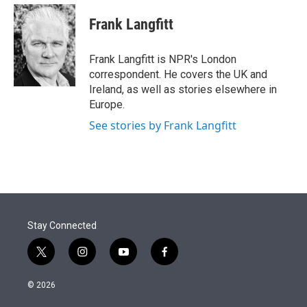
e
d
i
n
a
r
I
t
k
i
Frank Langfitt
n
t
e
l
e
d
r
I
Frank Langfitt is NPR's London
n
correspondent. He covers the UK and
Ireland, as well as stories elsewhere in
Europe.
See stories by Frank Langfitt
Stay Connected
t
i
y
f
w
n
o
a
i
s
u
c
© 2026
t
t
t
e
t
a
u
b