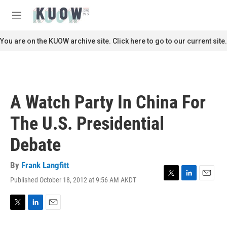
Skip to main content
S
e
M
a
e
r
n
You are on the KUOW archive site. Click here to go to our current site.
c
u
h
u
e
r
A Watch Party In China For
y
The U.S. Presidential
Debate
By
Frank Langfitt
Published October 18, 2012 at 9:56 AM AKDT
T
L
E
w
i
m
i
n
a
t
k
i
T
L
E
t
e
l
w
i
m