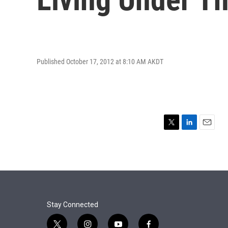
Published October 17, 2012 at 8:10 AM AKDT
T
L
E
w
i
m
i
n
a
t
k
i
t
e
l
e
d
r
I
n
Stay Connected