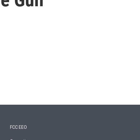
FCC EEO