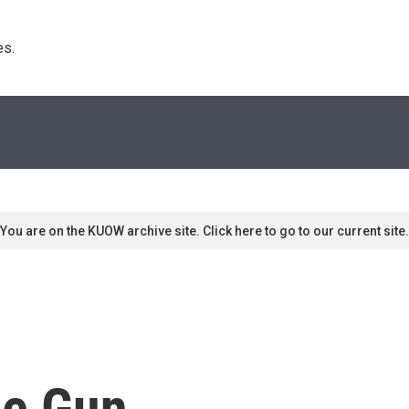
s. 
You are on the KUOW archive site. Click here to go to our current site.
he Gun