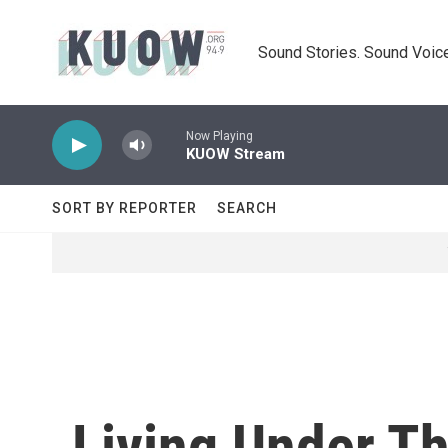
Skip to main content
Sound Stories. Sound Voice
Now Playing
KUOW Stream
SORT BY REPORTER
SEARCH
Living Under T