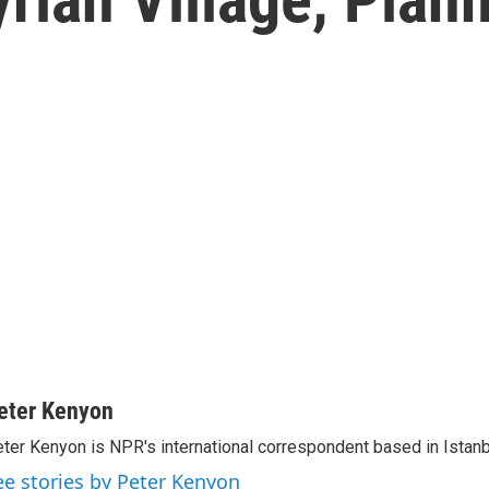
eter Kenyon
ter Kenyon is NPR's international correspondent based in Istanbu
ee stories by Peter Kenyon