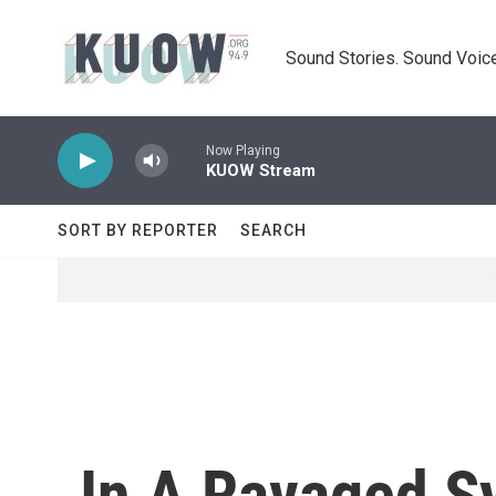
Skip to main content
Sound Stories. Sound Voice
Now Playing
KUOW Stream
SORT BY REPORTER
SEARCH
In A Ravaged Sy