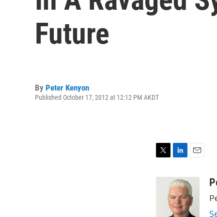
Future
By
Peter Kenyon
Published October 17, 2012 at 12:12 PM AKDT
T
L
E
w
i
m
i
n
a
P
t
k
i
Pe
t
e
l
e
d
S