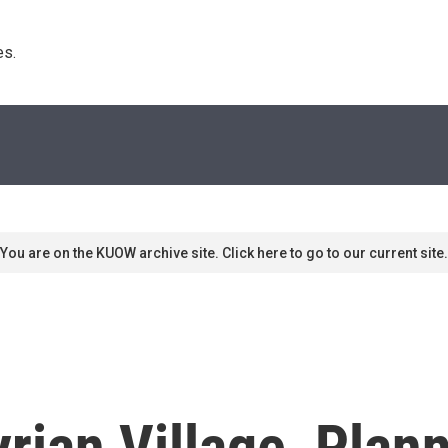
s. 
You are on the KUOW archive site. Click here to go to our current site.
rian Village, Plan