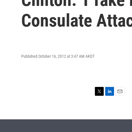
Consulate Atta
Published October 16, 2012 at 3:47 AM AKDT
T
L
E
w
i
m
i
n
a
t
k
i
t
e
l
e
d