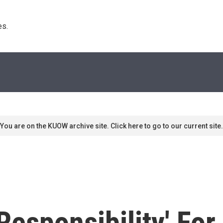
s. 
You are on the KUOW archive site. Click here to go to our current site.
 Responsibility' Fo