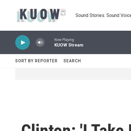
Skip to main content
Sound Stories. Sound Voice
Now Playing
KUOW Stream
SORT BY REPORTER
SEARCH
Clinton: 'I Take