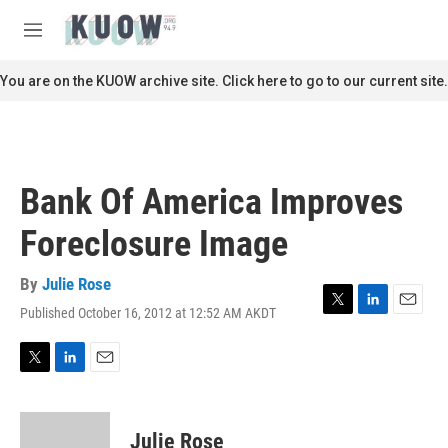
Skip to main content
S
e
M
a
e
r
n
You are on the KUOW archive site. Click here to go to our current site.
c
u
h
u
e
r
Bank Of America Improves
y
Foreclosure Image
By
Julie Rose
Published October 16, 2012 at 12:52 AM AKDT
T
L
E
w
i
m
i
n
a
t
k
i
T
L
E
t
e
l
w
i
m
e
d
i
n
a
r
I
t
k
i
Julie Rose
n