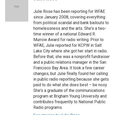
t
e
l
e
d
r
I
Julie Rose has been reporting for WFAE
n
since January 2008, covering everything
from political scandal and bank bailouts to
homelessness and the arts. She's a two-
time winner of a national Edward R.
Murrow Award for radio writing. Prior to
WFAE, Julie reported for KCPW in Salt
Lake City where she got her start in radio.
Before that, she was a nonprofit fundraiser
and a public relations manager in the San
Francisco Bay Area. It took a few career
changes, but Julie finally found her calling
in public radio reporting because she gets
paid to do what she does best – be nosy.
She's a graduate of the communications
program at Brigham Young University and
contributes frequently to National Public
Radio programs.