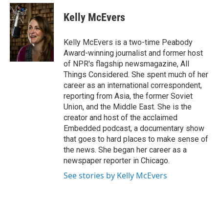
e
d
i
n
a
r
I
t
k
i
Kelly McEvers
n
t
e
l
e
d
r
I
Kelly McEvers is a two-time Peabody
n
Award-winning journalist and former host
of NPR's flagship newsmagazine, All
Things Considered. She spent much of her
career as an international correspondent,
reporting from Asia, the former Soviet
Union, and the Middle East. She is the
creator and host of the acclaimed
Embedded podcast, a documentary show
that goes to hard places to make sense of
the news. She began her career as a
newspaper reporter in Chicago.
See stories by Kelly McEvers