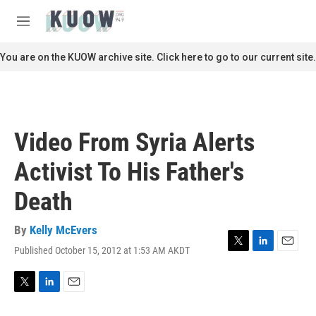
Skip to main content
S
e
M
a
e
r
n
You are on the KUOW archive site. Click here to go to our current site.
c
u
h
u
e
r
Video From Syria Alerts
y
Activist To His Father's
Death
By
Kelly McEvers
Published October 15, 2012 at 1:53 AM AKDT
T
L
E
w
i
m
i
n
a
t
k
i
T
L
E
t
e
l
w
i
m