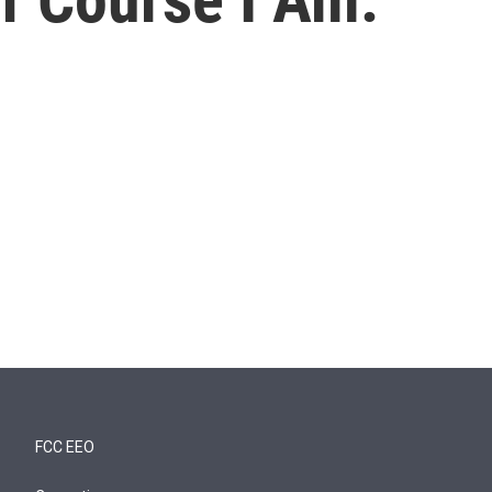
FCC EEO