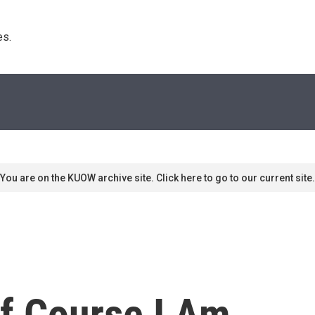
s. 
You are on the KUOW archive site. Click here to go to our current site.
f Course I Am.