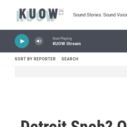
Skip to main content
Sound Stories. Sound Voice
Now Playing
KUOW Stream
SORT BY REPORTER
SEARCH
Detroit Snob? O