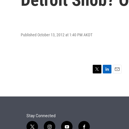
Published October 13, 2012 at 1:40 PM AKDT
T
L
E
w
i
m
i
n
a
t
k
i
t
e
l
e
d
r
I
n
Stay Connected