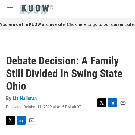
Skip to main content
S
e
M
a
e
r
n
You are on the KUOW archive site. Click here to go to our current site.
c
u
h
u
e
r
Debate Decision: A Family
y
Still Divided In Swing State
Ohio
By
Liz Halloran
Published October 11, 2012 at 8:15 PM AKDT
T
L
E
w
i
m
i
n
a
t
k
i
T
L
E
t
e
l
w
i
m