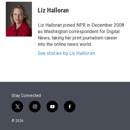
e
d
i
n
a
r
I
t
k
i
Liz Halloran
n
t
e
l
e
d
r
I
Liz Halloran joined NPR in December 2008
n
as Washington correspondent for Digital
News, taking her print journalism career
into the online news world.
See stories by Liz Halloran
Stay Connected
t
i
y
f
w
n
o
a
i
s
u
c
© 2026
t
t
t
e
t
a
u
b