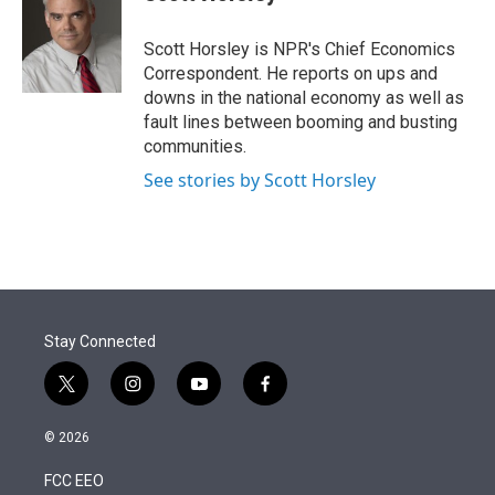
t
e
l
e
d
r
I
Scott Horsley is NPR's Chief Economics
n
Correspondent. He reports on ups and
downs in the national economy as well as
fault lines between booming and busting
communities.
See stories by Scott Horsley
Stay Connected
t
i
y
f
w
n
o
a
i
s
u
c
© 2026
t
t
t
e
t
a
u
b
FCC EEO
e
g
b
o