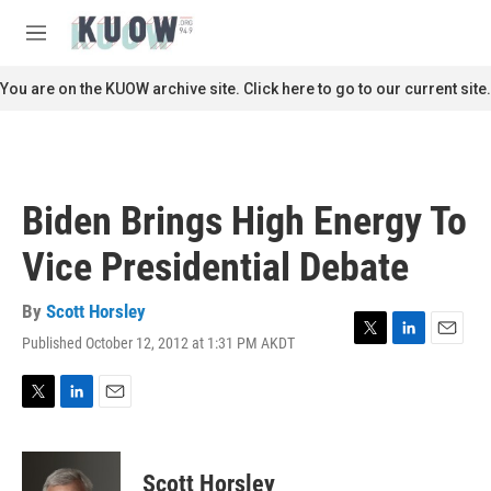
Skip to main content
S
e
M
a
e
r
n
You are on the KUOW archive site. Click here to go to our current site.
c
u
h
u
e
r
Biden Brings High Energy To
y
Vice Presidential Debate
By
Scott Horsley
Published October 12, 2012 at 1:31 PM AKDT
T
L
E
w
i
m
i
n
a
t
k
i
T
L
E
t
e
l
w
i
m
e
d
i
n
a
r
I
t
k
i
Scott Horsley
n