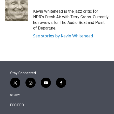
t
e
l
e
d
r
I
Kevin Whitehead is the jazz critic for
n
NPR's Fresh Air with Terry Gross. Currently
he reviews for The Audio Beat and Point
of Departure.
See stories by Kevin Whitehead
Stay Connected
t
i
y
f
w
n
o
a
i
s
u
c
© 2026
t
t
t
e
t
a
u
b
FCC EEO
e
g
b
o
r
r
e
o