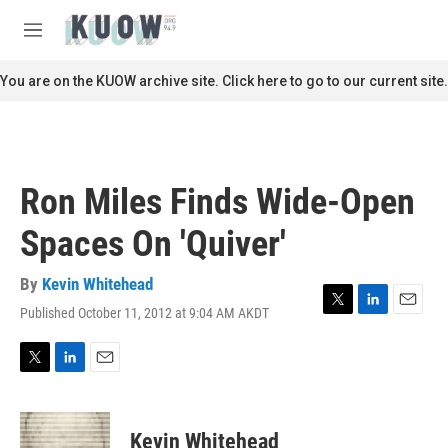
Skip to main content
S
e
M
a
e
r
n
You are on the KUOW archive site. Click here to go to our current site.
c
u
h
u
e
r
Ron Miles Finds Wide-Open
y
Spaces On 'Quiver'
By
Kevin Whitehead
Published October 11, 2012 at 9:04 AM AKDT
T
L
E
w
i
m
i
n
a
t
k
i
T
L
E
t
e
l
w
i
m
e
d
i
n
a
r
I
t
k
i
Kevin Whitehead
n