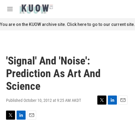
Skip to main content
S
e
M
a
e
r
n
You are on the KUOW archive site. Click here to go to our current site.
c
u
h
u
e
r
'Signal' And 'Noise':
y
Prediction As Art And
Science
Published October 10, 2012 at 9:25 AM AKDT
T
L
E
w
i
m
i
n
a
T
L
E
t
k
i
w
i
m
t
e
l
i
n
a
e
d