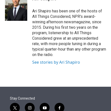
t
e
l
e
d
r
I
Ari Shapiro has been one of the hosts of
n
All Things Considered, NPR's award-
winning afternoon newsmagazine, since
2015. During his first two years on the
program, listenership to All Things
Considered grew at an unprecedented
rate, with more people tuning in during a
typical quarter-hour than any other program
on the radio.
See stories by Ari Shapiro
Stay Connected
t
i
y
f