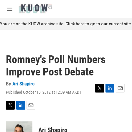
Skip to main content
S
e
M
a
e
r
n
You are on the KUOW archive site. Click here to go to our current site.
c
u
h
u
e
r
Romney's Poll Numbers
y
Improve Post Debate
By
Ari Shapiro
Published October 10, 2012 at 12:39 AM AKDT
T
L
E
w
i
m
i
n
a
t
k
i
T
L
E
t
e
l
w
i
m
e
d
i
n
a
r
I
t
k
i
Ari Shapiro
n